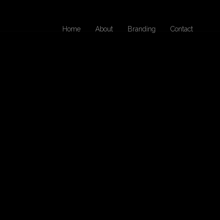
Home
About
Branding
Contact