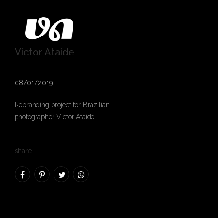
Victor Ataide
08/01/2019
Rebranding project for Brazilian
photographer
Victor Ataide
.
share