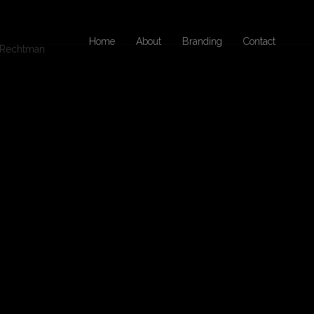
Home
About
Branding
Contact