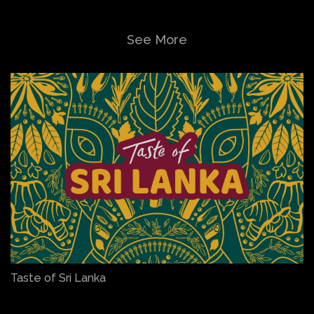
See More
Taste of Sri Lanka