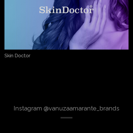
Skin Doctor
Instagram @vanuzaamarante_brands