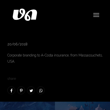
menu
A-Costa Insurance
20/06/2018
Corporate branding to
A-Costa insurance
, from Massassuchets,
USA.
share