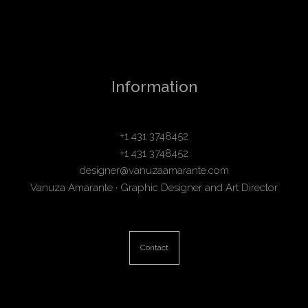
Information
+1 431 3748452
+1 431 3748452
designer@vanuzaamarante.com
Vanuza Amarante · Graphic Designer and Art Director
Contact