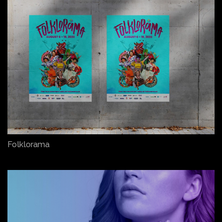
Folklorama